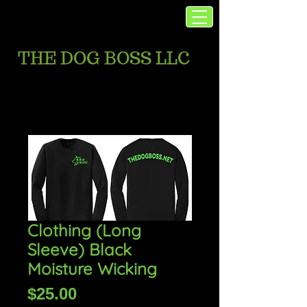
THE DOG BOSS LLC
Clothing (Long
Sleeve) Black
Moisture Wicking
Price
$25.00