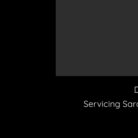
Servicing Sar