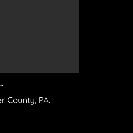
n
er County, PA.