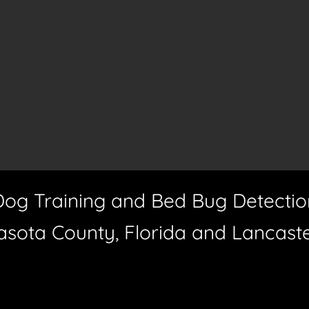
Dog Training and Bed Bug Detectio
asota County, Florida and Lancast