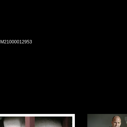
, M21000012953