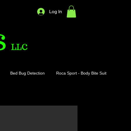
Log In
S
LLC
Bed Bug Detection
Roca Sport - Body Bite Suit