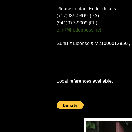
Please contact Ed for details.
(717)989-0309 (PA)
(941)977-9009 (FL)
etm@thedogboss.net
SunBiz License # M21000012950 
Local references available.