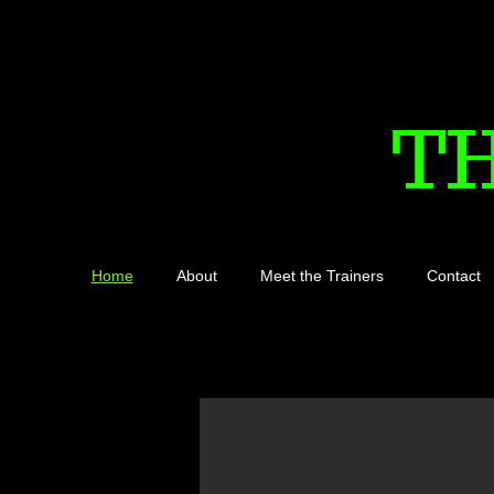
T
Home
About
Meet the Trainers
Contact