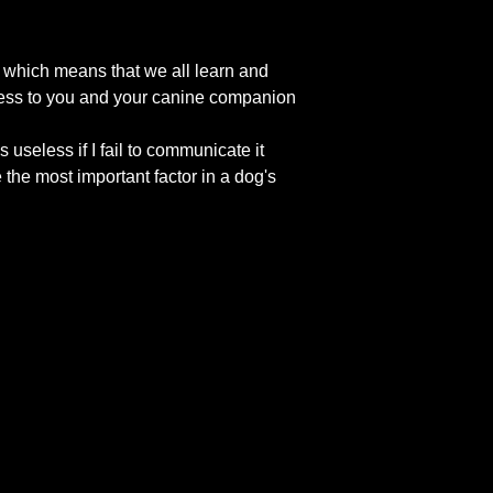
n which means that we all learn and
ccess to you and your canine companion
useless if I fail to communicate it
the most important factor in a dog's