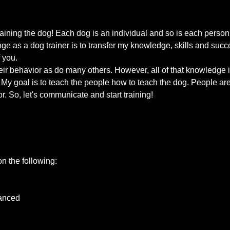
raining the dog! Each dog is an individual and so is each perso
nge as a dog trainer is to transfer my knowledge, skills and su
 you.
ir behavior as do many others. However, all of that knowledge is 
My goal is to teach the people how to teach the dog. People are 
r. So, let's communicate and start training!
on the following:
vanced