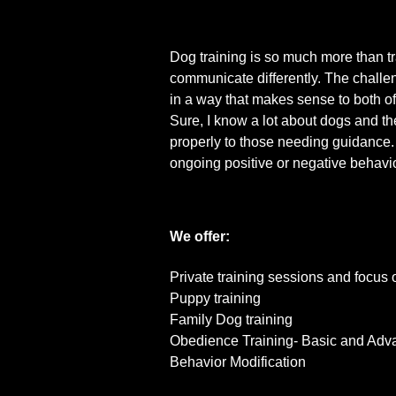
Dog training is so much more than t
communicate differently. The challe
in a way that makes sense to both of
Sure, I know a lot about dogs and the
properly to those needing guidance. 
ongoing positive or negative behavio
We offer:
Private training sessions and focus 
Puppy training
Family Dog training
Obedience Training- Basic and Ad
Behavior Modification