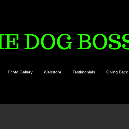
HE DOG BOS
Photo Gallery
Webstore
Testimonials
Giving Back